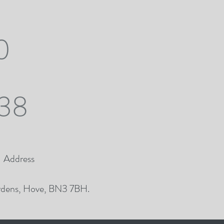
0
38
Address
dens, Hove, BN3 7BH.