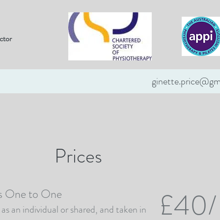
ctor
ginette.price@gm
Testimonials
Prices
Contact
Prices
es One to One
£40/
as an individual or shared, and taken in