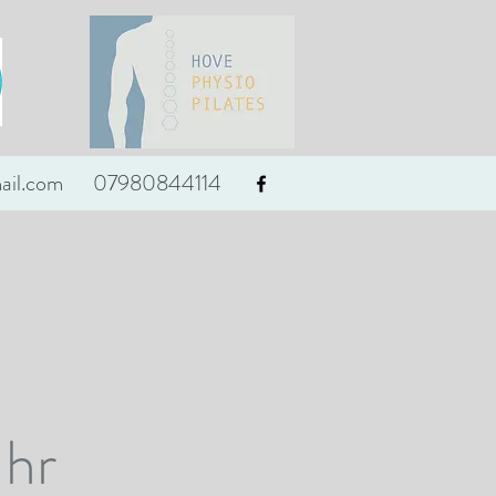
ail.com
07980844114
 hr