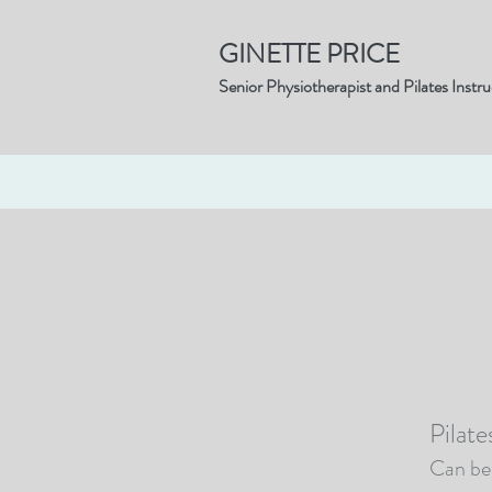
GINETTE PRICE
Senior Physiotherapist and Pilates Instru
Home
Pilates
Physiotherapy
Pilat
Can be 