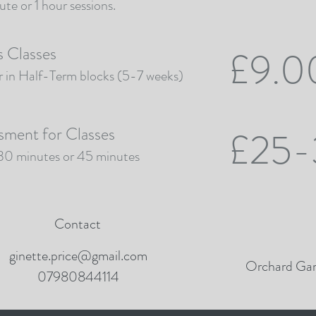
te or 1 hour sessions.
s Classes
£9.0
r in Half-Term blocks (5-7 weeks)
sment for Classes
£25-
 30 minutes or 45 minutes
Contact
ginette.price@gmail.com
Orchard Gar
07980844114