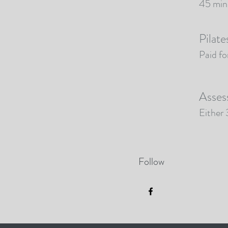
45 minu
Pilate
Paid fo
Asses
Either
Follow